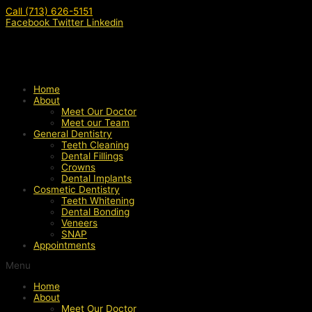
Skip
Call (713) 626-5151
to
Facebook
Twitter
Linkedin
content
Home
About
Meet Our Doctor
Meet our Team
General Dentistry
Teeth Cleaning
Dental Fillings
Crowns
Dental Implants
Cosmetic Dentistry
Teeth Whitening
Dental Bonding
Veneers
SNAP
Appointments
Menu
Home
About
Meet Our Doctor