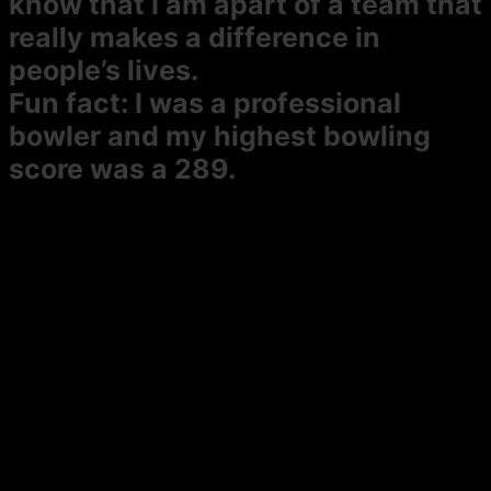
know that I am apart of a team that
really makes a difference in
people’s lives.
Fun fact:
I was a professional
bowler and my highest bowling
score was a 289.