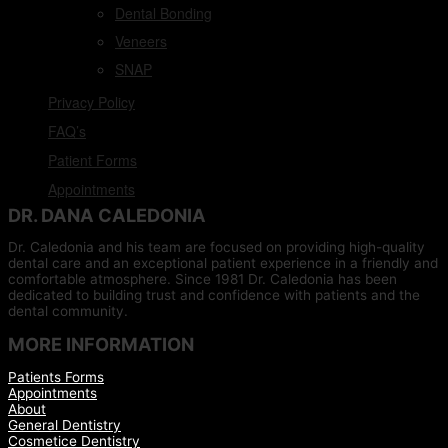
Dental Bonding
Veneers
SNAP
Privacy Policy
FAQ’s
Patient Forms
Appointments
DR. DANA CALEDONIA
Dr. Caledonia and his team are focused on providing high-quality
dental care and an exceptional patient experience in a friendly and
comfortable atmosphere. Since 1981 Dr. Caledonia has been
dedicated to building trust and confidence with patients and the
dental community.
MORE INFORMATION
Patients Forms
Appointments
About
General Dentistry
Cosmetice Dentistry