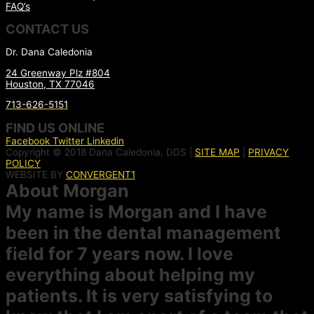
FAQ’s
CONTACT US
Dr. Dana Caledonia
24 Greenway Plz #804
Houston, TX 77046
713-626-5151
FIND US ONLINE
Facebook
Twitter
Linkedin
Copyright © 2018 Dana Caledonia, DDS |
SITE MAP
|
PRIVACY
POLICY
WEBSITE BY
CONVERGENT1
About Morgan
My name is Morgan and I have
been in the dental management
field for 7 years now. I love
everything about helping my
patients. It is very satisfying to