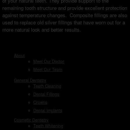
of your natural teeth. They provide support to the
remaining tooth structure and provide excellent protection
against temperature changes. Composite fillings are also
used to replace old silver fillings that have worn out for a
more natural look and better results.
DENTAL SERVICES
About
Meet Our Doctor
Meet Our Team
General Dentistry
Teeth Cleaning
Dental Fillings
Crowns
Dental Implants
Cosmetic Dentistry
Teeth Whitening