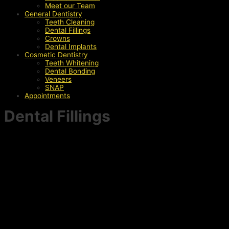
Meet our Team
General Dentistry
Teeth Cleaning
Dental Fillings
Crowns
Dental Implants
Cosmetic Dentistry
Teeth Whitening
Dental Bonding
Veneers
SNAP
Appointments
Dental Fillings