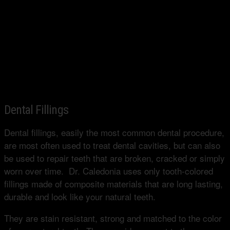
Dental Fillings
Dental fillings, easily the most common dental procedure,
are most often used to treat dental cavities, but can also
be used to repair teeth that are broken, cracked or simply
worn over time. Dr. Caledonia uses only tooth-colored
fillings made of composite materials that are long lasting,
durable and look like your natural teeth.
They are stain resistant, strong and matched to the color